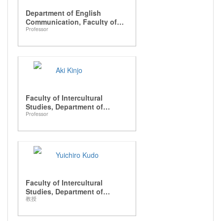
Department of English
Communication, Faculty of
Professor
Intercultural Studies
Aki Kinjo
Faculty of Intercultural
Studies, Department of
Professor
Intercultural Communication
Yuichiro Kudo
Faculty of Intercultural
Studies, Department of
教授
Japanese Studies