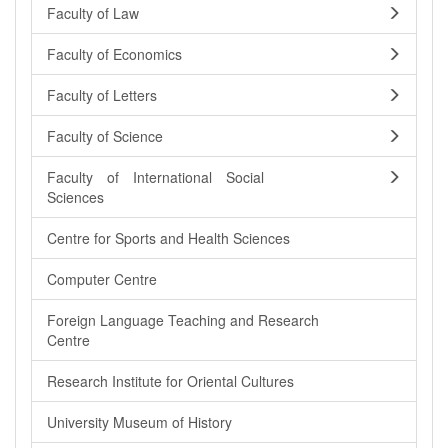
Faculty of Law
Faculty of Economics
Faculty of Letters
Faculty of Science
Faculty of International Social
Sciences
Centre for Sports and Health Sciences
Computer Centre
Foreign Language Teaching and Research
Centre
Research Institute for Oriental Cultures
University Museum of History