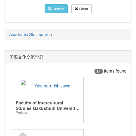
Search
Clear
Academic Staff search
国際文化交流学部
items found
31
Yasuharu Ishizawa
Faculty of Intercultural
Studies Gakushuin University,
Professor
Department of Intercultural
Communication