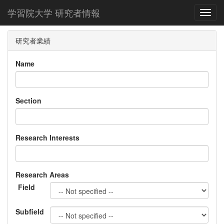
学習院大学 研究者情報
Toggl
研究者業績
Name
Section
Research Interests
Research Areas
Field
Subfield