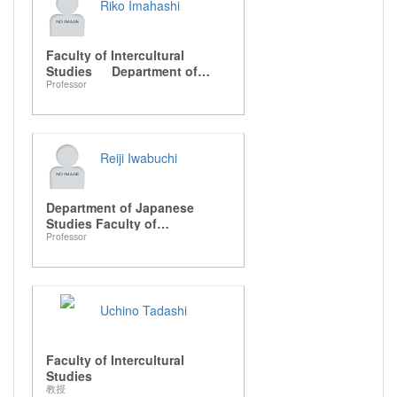
Riko Imahashi
Faculty of Intercultural
Studies Department of
Professor
Japanese Studies
Reiji Iwabuchi
Department of Japanese
Studies Faculty of
Professor
Intercultural Studies
Uchino Tadashi
Faculty of Intercultural
Studies
教授