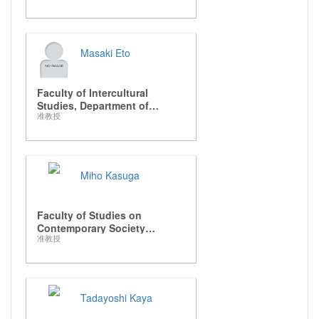
Masaki Eto
Faculty of Intercultural
Studies, Department of
准教授
Intercultural Communication
Miho Kasuga
Faculty of Studies on
Contemporary Society
准教授
Department of Media
Presentation
Tadayoshi Kaya