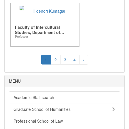
Hidenori Kumagai
Faculty of Intercultural
Studies, Department of
Professor
Intercultural Communication
1
2
3
4
›
MENU
Academic Staff search
Graduate School of Humanities
Professional School of Law