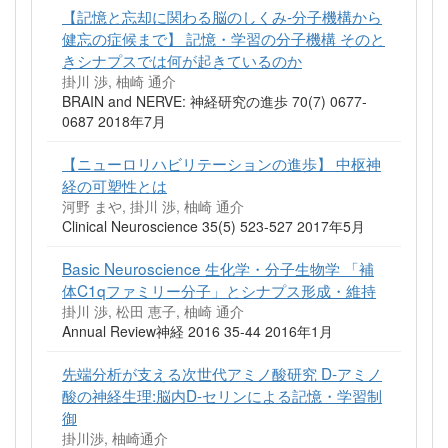
【記憶と忘却に関わる脳のしくみ-分子機構から
健忘の症候まで】 記憶・学習の分子機構 そのと
きシナプスでは何が起きているのか
掛川 渉, 柚崎 通介
BRAIN and NERVE: 神経研究の進歩 70(7) 0677-
0687 2018年7月
【ニューロリハビリテーションの進歩】 中枢神
経の可塑性とは
河野 まや, 掛川 渉, 柚崎 通介
Clinical Neuroscience 35(5) 523-527 2017年5月
Basic Neuroscience 生化学・分子生物学 「補
体C1qファミリー分子」とシナプス形成・維持
掛川 渉, 松田 恵子, 柚崎 通介
Annual Review神経 2016 35-44 2016年1月
先端分析が支える次世代アミノ酸研究 D‐アミノ
酸の神経生理:脳内D‐セリンによる記憶・学習制
御
掛川渉, 柚崎通介