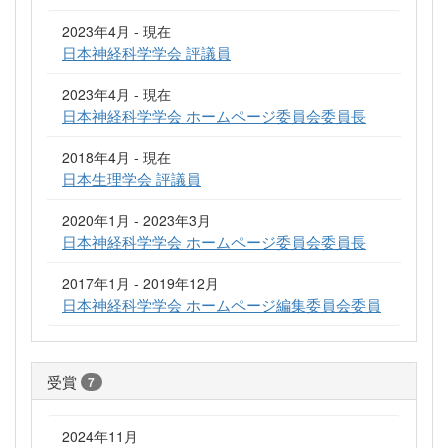
2023年4月 - 現在
日本神経科学学会 評議員
2023年4月 - 現在
日本神経科学学会 ホームページ委員会委員長
2018年4月 - 現在
日本生理学会 評議員
2020年1月 - 2023年3月
日本神経科学学会 ホームページ委員会委員長
2017年1月 - 2019年12月
日本神経科学学会 ホームページ編集委員会委員
受賞
7
2024年11月