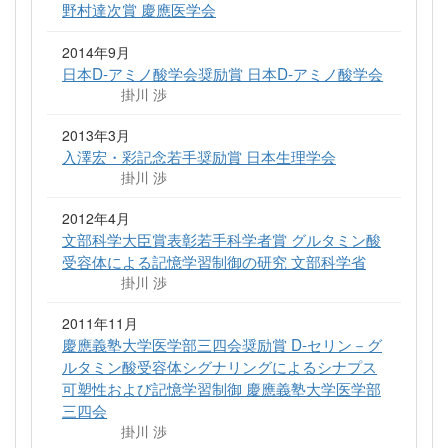
野村達次賞 慶應医学会
2014年9月
日本D-アミノ酸学会奨励賞 日本D-アミノ酸学会
掛川 渉
2013年3月
入澤宏・彩記念若手奨励賞 日本生理学会
掛川 渉
2012年4月
文部科学大臣賞表彰若手科学者賞 グルタミン酸
受容体による記憶学習制御の研究 文部科学省
掛川 渉
2011年11月
慶應義塾大学医学部三四会奨励賞 D-セリン－グ
ルタミン酸受容体シグナリングによるシナプス
可塑性および記憶学習制御 慶應義塾大学医学部
三四会
掛川 渉