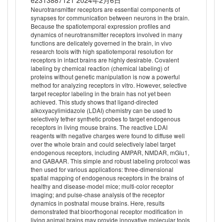
e2313887121 2024年2月6日
Neurotransmitter receptors are essential components of
synapses for communication between neurons in the brain.
Because the spatiotemporal expression profiles and
dynamics of neurotransmitter receptors involved in many
functions are delicately governed in the brain, in vivo
research tools with high spatiotemporal resolution for
receptors in intact brains are highly desirable. Covalent
labeling by chemical reaction (chemical labeling) of
proteins without genetic manipulation is now a powerful
method for analyzing receptors in vitro. However, selective
target receptor labeling in the brain has not yet been
achieved. This study shows that ligand-directed
alkoxyacylimidazole (LDAI) chemistry can be used to
selectively tether synthetic probes to target endogenous
receptors in living mouse brains. The reactive LDAI
reagents with negative charges were found to diffuse well
over the whole brain and could selectively label target
endogenous receptors, including AMPAR, NMDAR, mGlu1,
and GABAAR. This simple and robust labeling protocol was
then used for various applications: three-dimensional
spatial mapping of endogenous receptors in the brains of
healthy and disease-model mice; multi-color receptor
imaging; and pulse-chase analysis of the receptor
dynamics in postnatal mouse brains. Here, results
demonstrated that bioorthogonal receptor modification in
living animal brains may provide innovative molecular tools