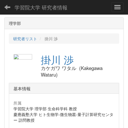
学習院大学 研究者情報
Toggl
理学部
研究者リスト
掛川 渉
掛川 渉
カケガワ ワタル (Kakegawa
Wataru)
基本情報
所属
学習院大学 理学部 生命科学科 教授
慶應義塾大学 ヒト生物学-微生物叢-量子計算研究センタ
ー 訪問教授