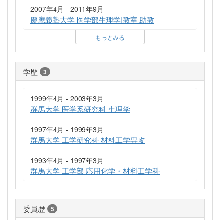
2007年4月 - 2011年9月
慶應義塾大学 医学部生理学I教室 助教
もっとみる
学歴
3
1999年4月 - 2003年3月
群馬大学 医学系研究科 生理学
1997年4月 - 1999年3月
群馬大学 工学研究科 材料工学専攻
1993年4月 - 1997年3月
群馬大学 工学部 応用化学・材料工学科
委員歴
5