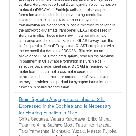
contact. Here, we report that Down syndrome cell adhesion
molecule (DSCAM) in Purkinje cells controls synapse
formation and function in the developing cerebellum.
Dscam-mutant mice show defects in CF synapse
translocation as is observed in loss of function mutations in
the astrocytic glutamate transporter GLAST expressed in
Bergmann glia. These mice show impaired glutamate
clearance and the delocalization of GLAST away from the
cleft of parallel fibre (PF) synapse. GLAST complexes with
the extracellular domain of DSCAM. Riluzole, as an
activator of GLAST-mediated uptake, rescues the proximal
impairment in CF synapse formation in Purkinje cell-
selective Dscam-deficient mice. DSCAM is required for
motor learning, but not gross motor coordination. In
conclusion, the intercellular association of synaptic and
astrocyte proteins is important for synapse formation and
function in neural transmission.
Brain-Specific Angiogenesis Inhibitor 3 Is
Expressed in the Cochlea and Is Necessary
for Hearing Function in Mice.
Chika Saegusa, Wataru Kakegawa, Eriko Miura,
Takahiro Aimi, Sachiyo Mogi, Tatsuhiko Harada,
Taku Yamashita, Michisuke Yuzaki, Masato Fujioka