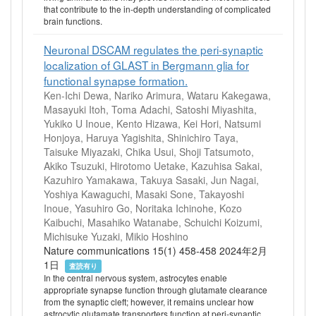
that contribute to the in-depth understanding of complicated
brain functions.
Neuronal DSCAM regulates the peri-synaptic
localization of GLAST in Bergmann glia for
functional synapse formation.
Ken-Ichi Dewa, Nariko Arimura, Wataru Kakegawa,
Masayuki Itoh, Toma Adachi, Satoshi Miyashita,
Yukiko U Inoue, Kento Hizawa, Kei Hori, Natsumi
Honjoya, Haruya Yagishita, Shinichiro Taya,
Taisuke Miyazaki, Chika Usui, Shoji Tatsumoto,
Akiko Tsuzuki, Hirotomo Uetake, Kazuhisa Sakai,
Kazuhiro Yamakawa, Takuya Sasaki, Jun Nagai,
Yoshiya Kawaguchi, Masaki Sone, Takayoshi
Inoue, Yasuhiro Go, Noritaka Ichinohe, Kozo
Kaibuchi, Masahiko Watanabe, Schuichi Koizumi,
Michisuke Yuzaki, Mikio Hoshino
Nature communications 15(1) 458-458 2024年2月
1日
査読有り
In the central nervous system, astrocytes enable
appropriate synapse function through glutamate clearance
from the synaptic cleft; however, it remains unclear how
astrocytic glutamate transporters function at peri-synaptic