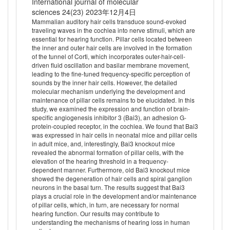
International journal of molecular
sciences 24(23) 2023年12月4日
Mammalian auditory hair cells transduce sound-evoked
traveling waves in the cochlea into nerve stimuli, which are
essential for hearing function. Pillar cells located between
the inner and outer hair cells are involved in the formation
of the tunnel of Corti, which incorporates outer-hair-cell-
driven fluid oscillation and basilar membrane movement,
leading to the fine-tuned frequency-specific perception of
sounds by the inner hair cells. However, the detailed
molecular mechanism underlying the development and
maintenance of pillar cells remains to be elucidated. In this
study, we examined the expression and function of brain-
specific angiogenesis inhibitor 3 (Bai3), an adhesion G-
protein-coupled receptor, in the cochlea. We found that Bai3
was expressed in hair cells in neonatal mice and pillar cells
in adult mice, and, interestingly, Bai3 knockout mice
revealed the abnormal formation of pillar cells, with the
elevation of the hearing threshold in a frequency-
dependent manner. Furthermore, old Bai3 knockout mice
showed the degeneration of hair cells and spiral ganglion
neurons in the basal turn. The results suggest that Bai3
plays a crucial role in the development and/or maintenance
of pillar cells, which, in turn, are necessary for normal
hearing function. Our results may contribute to
understanding the mechanisms of hearing loss in human