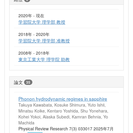
2020年 - 現在
学習院大学 理学部 教授
2018年 - 2020年
学習院大学 理学部 准教授
2008年 - 2018年
東京工業大学 理学院 助教
論文
35
Phonon hydrodynamic regimes in sapphire
Takuya Kawabata, Kosuke Shimura, Yuto Ishii,
Minatsu Koike, Kentaro Yoshida, Shu Yonehara,
Kohei Yokoi, Alaska Subedi, Kamran Behnia, Yo
Machida
Physical Review Research 7(3) 033017 2025年7月