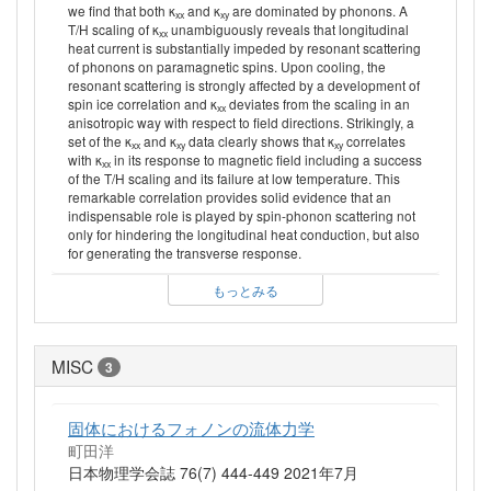
we find that both κ
and κ
are dominated by phonons. A
xx
xy
T/H scaling of κ
unambiguously reveals that longitudinal
xx
heat current is substantially impeded by resonant scattering
of phonons on paramagnetic spins. Upon cooling, the
resonant scattering is strongly affected by a development of
spin ice correlation and κ
deviates from the scaling in an
xx
anisotropic way with respect to field directions. Strikingly, a
set of the κ
and κ
data clearly shows that κ
correlates
xx
xy
xy
with κ
in its response to magnetic field including a success
xx
of the T/H scaling and its failure at low temperature. This
remarkable correlation provides solid evidence that an
indispensable role is played by spin-phonon scattering not
only for hindering the longitudinal heat conduction, but also
for generating the transverse response.
もっとみる
MISC
3
固体におけるフォノンの流体力学
町田洋
日本物理学会誌 76(7) 444-449 2021年7月