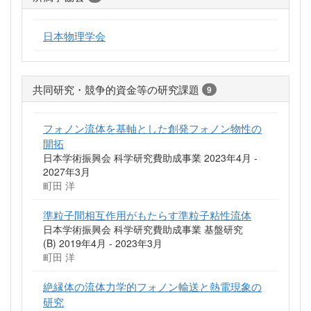
日本物理学会
共同研究・競争的資金等の研究課題
9
フォノン流体を基軸とした創発フォノン物性の
開拓
日本学術振興会 科学研究費助成事業 2023年4月 -
2027年3月
町田 洋
準粒子間相互作用がもたらす準粒子粘性流体
日本学術振興会 科学研究費助成事業 基盤研究
(B) 2019年4月 - 2023年3月
町田 洋
絶縁体の流体力学的フォノン輸送と熱電現象の
研究