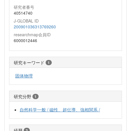
研究者番号
40514740
J-GLOBAL ID
200901036313769260
researchmap会員ID
6000012446
研究キーワード
1
固体物理
研究分野
1
自然科学一般 / 磁性、超伝導、強相関系 /
経歴
3