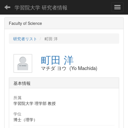
学習院大学 研究者情報
Toggl
Faculty of Science
研究者リスト
町田 洋
町田 洋
マチダ ヨウ (Yo Machida)
基本情報
所属
学習院大学 理学部 教授
学位
博士（理学）