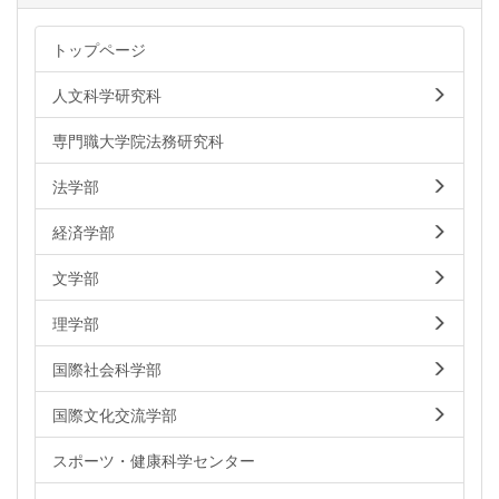
トップページ
人文科学研究科
専門職大学院法務研究科
法学部
経済学部
文学部
理学部
国際社会科学部
国際文化交流学部
スポーツ・健康科学センター