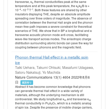
transverse, κ
, thermal conductivities peak at the same
ij
temperature and at this peak temperature, the κ
/κ
/B is ≈
ij
jj
−4
−3
−1
10
−10
T
. Both these features are shared by other
insulators displaying THE, despite an absolute amplitude
spreading over three orders of magnitude. The absence of
correlation between the thermal Hall angle and the phonon
mean-free-path imposes a severe constraint for theoretical
scenarios of THE. We show that in BP a longitudinal and a
transverse acoustic phonon mode anti-cross, facilitating
wave-like transport across modes. The anisotropic charge
distribution surrounding atomic bonds can pave the way for
coupling between phonons and the magnetic field.
Phonon thermal Hall effect in a metallic spin
ice
Taiki Uehara, Takumi Ohtsuki, Masafumi Udagawa,
Satoru Nakatsuji, Yo Machida
Nature Communications 13(1) 4604 2022年8月6
日
査読有り
Abstract It has become common knowledge that phonons
can generate thermal Hall effect in a wide variety of
materials, although the underlying mechanism is still
controversial. We study longitudinal κ
and transverse κ
xx
xy
thermal conductivity in Pr
Ir
O
, which is a metallic analog
2
2
7
of spin ice. Despite the presence of mobile charge carriers,