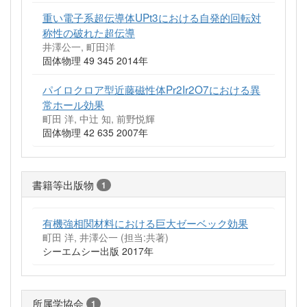
重い電子系超伝導体UPt3における自発的回転対
称性の破れた超伝導
井澤公一, 町田洋
固体物理 49 345 2014年
パイロクロア型近藤磁性体Pr2Ir2O7における異
常ホール効果
町田 洋, 中辻 知, 前野悦輝
固体物理 42 635 2007年
書籍等出版物
1
有機強相関材料における巨大ゼーベック効果
町田 洋, 井澤公一 (担当:共著)
シーエムシー出版 2017年
所属学協会
1