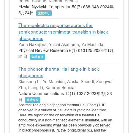
Benoît Fauqué, Kamran Behnia
Fizyka Nyzkykh Temperatur 50(7) 638-648 2024年
5月24日
査読有り
Thermoelectric response across the
semiconductor-semimetal transition in black
phosphorus
Yuna Nakajima, Yuichi Akahama, Yo Machida
Physical Review Research 6(1) 013125 2024年1月
31日
査読有り
The phonon thermal Hall angle in black
phosphorus
Xiaokang Li, Yo Machida, Alaska Subedi, Zengwei
Zhu, Liang Li, Kamran Behnia
Nature Communications 14(1) 1027 2023年2月23
日
査読有り
Abstract The origin of phonon thermal Hall Effect (THE)
observed in a variety of insulators is yet to be identified.
Here, we report on the observation of a thermal Hall
conductivity in a non-magnetic elemental insulator, with an
amplitude exceeding what has been previously observed.
In black phosphorus (BP), the longitudinal (κ
), and the
ii