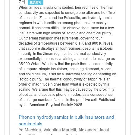
7日
査読有り
When an ideal insulator is cooled, four regimes of thermal
conductivity are expected to emerge one after another. Two
of these, the Ziman and the Poiseuille, are hydrodynamic
regimes in which collision among phonons are mostly
normal. It has been difficult to observe them, save for a few
insulators with high levels of isotopic and chemical purity.
Our thermal transport measurements, covering four
decades of temperatures between 0.1 K and 900 K, reveal
that sapphire displays all four regimes, despite its isotopic
impurity. In the Ziman regime, the thermal conductivity
exponentially increases, attaining an amplitude as large as
35 000 W/Km. We show that the peak thermal conductivity
of ultrapure, simple insulators, including diamond, silicon,
and solid helium, is set by a universal scaling depending on
isotopic purity. The thermal conductivity of sapphire is an
order of magnitude higher than what is expected by this
scaling. We argue that this may be caused by the proximity
of optical and acoustic phonon modes, as a consequence
of the large number of atoms in the primitive cell. Published
by the American Physical Society 2025
Phonon hydrodynamics in bulk insulators and
semimetals
Yo Machida, Valentina Martelli, Alexandre Jaoui,