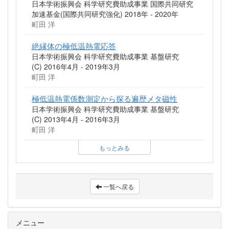
日本学術振興会 科学研究費助成事業 国際共同研究
加速基金(国際共同研究強化) 2018年 - 2020年
町田 洋
絶縁体の極低温熱電応答
日本学術振興会 科学研究費助成事業 基盤研究
(C) 2016年4月 - 2019年3月
町田 洋
極低温熱電係数測定から探る遍歴メタ磁性
日本学術振興会 科学研究費助成事業 基盤研究
(C) 2013年4月 - 2016年3月
町田 洋
もっとみる
一覧へ戻る
メニュー